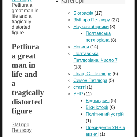
Категорії
Petliura a
great man in
Біографія
(17)
life and a
ЗМІ про Петлюру
(27)
tragically
Наукові збірники
(8)
distorted
figure
Полтавська
петлюріана
(8)
Petliura
Новини
(14)
Полтавська
a great
Петлюріана. Число 7
man in
(18)
life and
Праці С. Петлюри
(6)
Симон Петлюра
(5)
a
статті
(1)
tragically
УНР
(11)
distorted
Відомі діячі
(5)
Віхи історії
(6)
figure
Політичний устрій
(1)
ЗМІ про
Президенти УНР в
Петлюру
екзилі
(1)