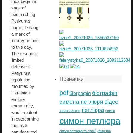
thus began a
saga of
besmirching
Petlyura’s
name, leaving
a mark of
infamy on him
to this day.
The resource-
limited
defense of
Petlyura’s
Позначки
reputation,
mounted by
pdf
біографія
Ukrainian
біографія
emigre
симона петлюри
відео
community,
петлюра
завантаження
симон
was impotent
симон петлюра
in overcoming
the myth
симон петлюра та євреї
убивство
nanufactured