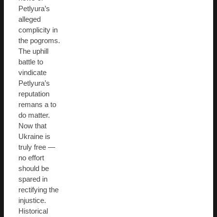
Petlyura’s
alleged
complicity in
the pogroms.
The uphill
battle to
vindicate
Petlyura’s
reputation
remans a to
do matter.
Now that
Ukraine is
truly free —
no effort
should be
spared in
rectifying the
injustice.
Historical