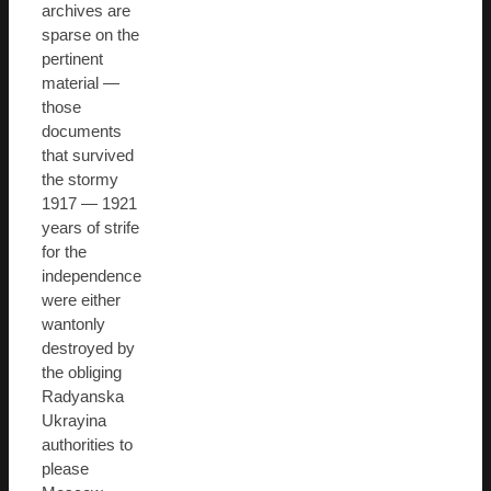
archives are
sparse on the
pertinent
material —
those
documents
that survived
the stormy
1917 — 1921
years of strife
for the
independence
were either
wantonly
destroyed by
the obliging
Radyanska
Ukrayina
authorities to
please