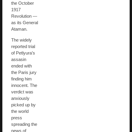
the October
1917
Revolution —
as its General
Ataman.
The widely
reported trial
of Petlyura’s
assasin
ended with
the Paris jury
finding him
innocent. The
verdict was
anxiously
picked up by
the world
press
spreading the
news of