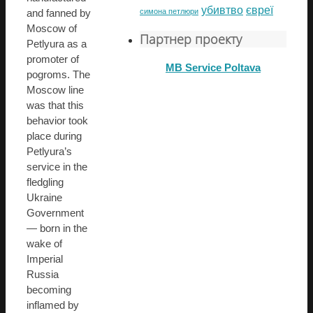
убивтво
євреї
симона петлюри
and fanned by
Moscow of
Партнер проекту
Petlyura as a
promoter of
MB Service Poltava
pogroms. The
Moscow line
was that this
behavior took
place during
Petlyura’s
service in the
fledgling
Ukraine
Government
— born in the
wake of
Imperial
Russia
becoming
inflamed by