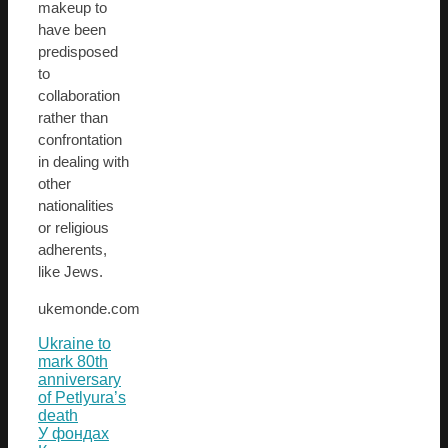
makeup to
have been
predisposed
to
collaboration
rather than
confrontation
in dealing with
other
nationalities
or religious
adherents,
like Jews.
ukemonde.com
Ukraine to
mark 80th
anniversary
of Petlyura’s
death
У фондах