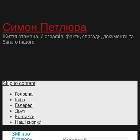
Симон Петлюра
Життя отамана, біографія, факти, спогади, документи та
багато іншого
Skip to content
Головна
Інфо
Галерея
Друзі
Контакти
Наші кнопки
ЗМІ про
Петлюру