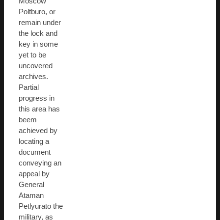
Moscow
Poltburo, or
remain under
the lock and
key in some
yet to be
uncovered
archives.
Partial
progress in
this area has
beem
achieved by
locating a
document
conveying an
appeal by
General
Ataman
Petlyurato the
military, as