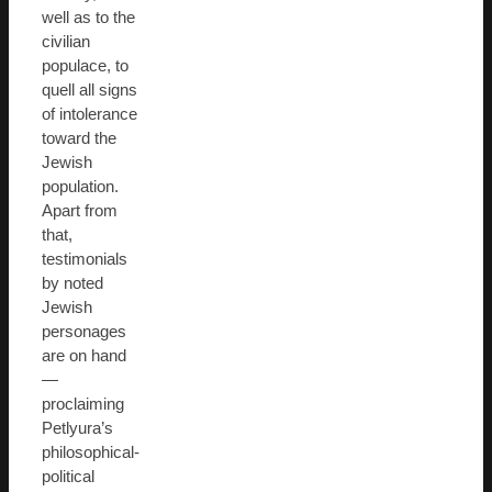
well as to the
civilian
populace, to
quell all signs
of intolerance
toward the
Jewish
population.
Apart from
that,
testimonials
by noted
Jewish
personages
are on hand
—
proclaiming
Petlyura’s
philosophical-
political