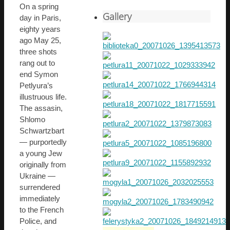
On a spring
Gallery
day in Paris,
eighty years
ago May 25,
three shots
rang out to
end Symon
Petlyura’s
illustruous life.
The assasin,
Shlomo
Schwartzbart
— purportedly
a young Jew
originally from
Ukraine —
surrendered
immediately
to the French
Police, and